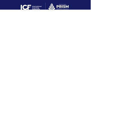
PRISM Award Case
Study
Dave is the nominating coach that won
the 2022 ICF International PRISM
award for a Fortune 100 company!
With
experience connecting behavior
changes to business value, Dave
courageously works with leaders and
teams through complex business and
life challenges that produce positive
and sustainable change with high ROI.