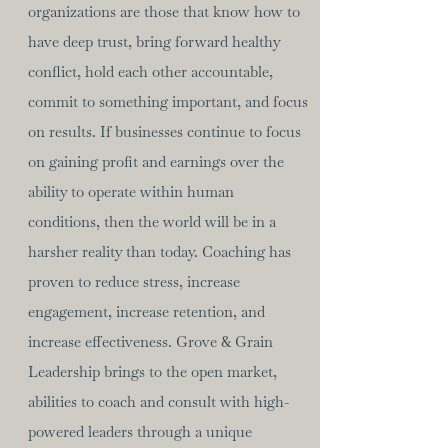
organizations are those that know how to
have deep trust, bring forward healthy
conflict, hold each other accountable,
commit to something important, and focus
on results. If businesses continue to focus
on gaining profit and earnings over the
ability to operate within human
conditions, then the world will be in a
harsher reality than today. Coaching has
proven to reduce stress, increase
engagement, increase retention, and
increase effectiveness. Grove & Grain
Leadership brings to the open market,
abilities to coach and consult with high-
powered leaders through a unique