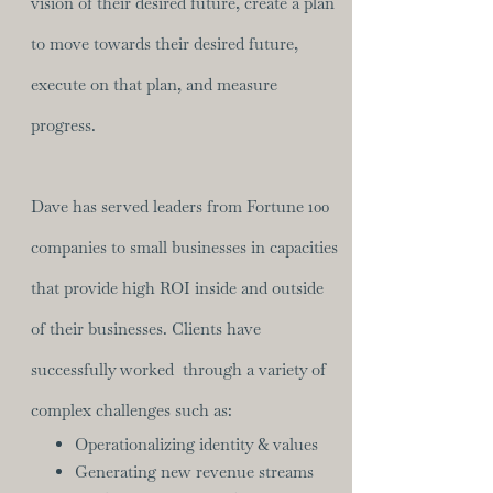
vision of their desired future, create a plan
to move towards their desired future,
execute on that plan, and measure
progress.​
Dave has served leaders from Fortune 100
companies to small businesses in capacities
that provide high ROI inside and outside
of their businesses. Clients have
successfully worked through a variety of
complex challenges such as:
Operationalizing identity & values
Generating new revenue streams