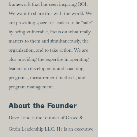
framework that has seen inspiring ROI.
We want to share this with the world. We
are providing space for leaders to be “safe”
by being vulnerable, focus on what really
matters to them and simultaneously, the
organization, and to take action. We are
also providing the expertise in operating
leadership development and coaching
programs, measurement methods, and
program management.
About the Founder
Dave Lane is the founder of Grove &
Grain Leadership LLC. He is an executive