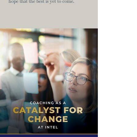
hope that the best is yet to come.