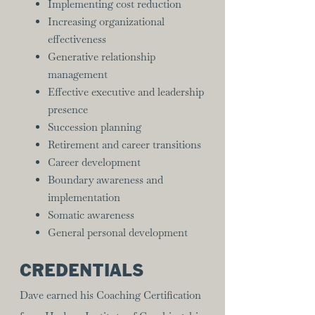
Implementing cost reduction
Increasing organizational
effectiveness
Generative relationship
management
Effective executive and leadership
presence
Succession planning
Retirement and career transitions
Career development
Boundary awareness and
implementation
Somatic awareness
General personal development
CREDENTIALS
Dave earned his Coaching Certification