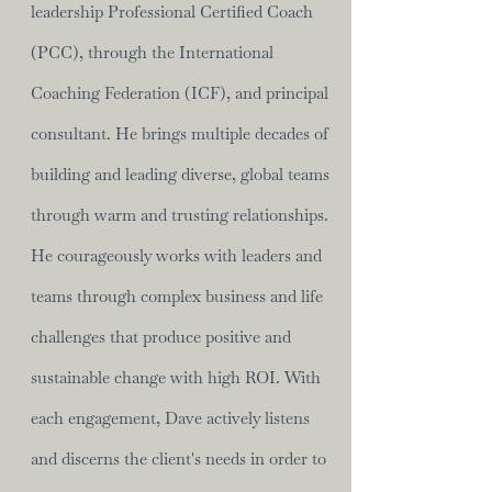
leadership Professional Certified Coach
(PCC), through the International
Coaching Federation (ICF), and principal
consultant. He brings multiple decades of
building and leading diverse, global teams
through warm and trusting relationships.
He courageously works with leaders and
teams through complex business and life
challenges that produce positive and
sustainable change with high ROI. With
each engagement, Dave actively listens
and discerns the client's needs in order to