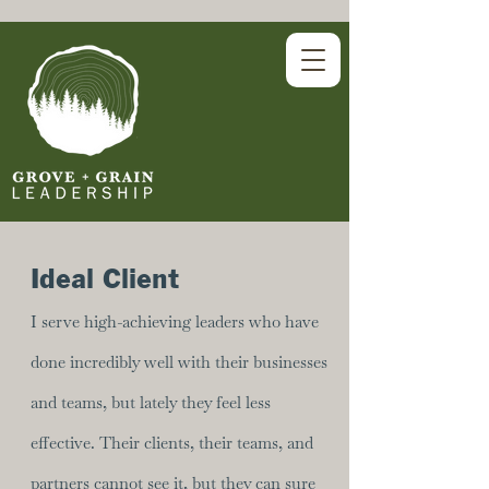
Ideal Client
I serve high-achieving leaders who have
done incredibly well with their businesses
and teams, but lately they feel less
effective. Their clients, their teams, and
partners cannot see it, but they can sure