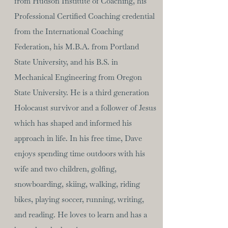
from Hudson Institute of Coaching, his
Professional Certified Coaching credential
from the International Coaching
Federation, his M.B.A. from Portland
State University, and his B.S. in
Mechanical Engineering from Oregon
State University. He is a third generation
Holocaust survivor and a follower of Jesus
which has shaped and informed his
approach in life. In his free time, Dave
enjoys spending time outdoors with his
wife and two children, golfing,
snowboarding, skiing, walking, riding
bikes, playing soccer, running, writing,
and reading. He loves to learn and has a