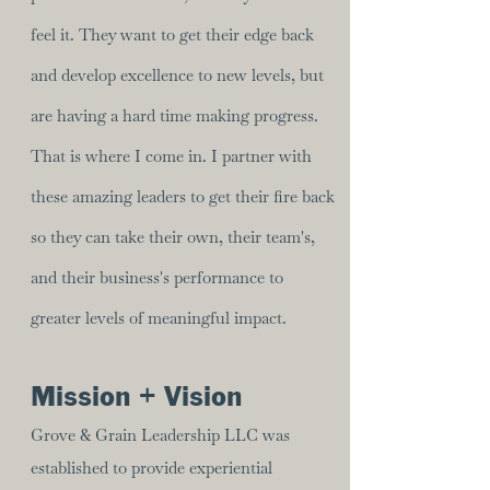
feel it. They want to get their edge back
and develop excellence to new levels, but
are having a hard time making progress.
That is where I come in. I partner with
these amazing leaders to get their fire back
so they can take their own, their team's,
and their business's performance to
greater levels of meaningful impact.
Mission + Vision
Grove & Grain Leadership LLC was
established to provide experiential