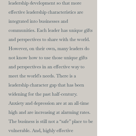
leadership development so that more
effective leadership characteristics are
integrated into businesses and
communities. Each leader has unique gifts
and perspectives to share with the world.
However, on their own, many leaders do
not know how to use those unique gifts
and perspectives in an effective way to
meet the world's needs. There is a
leadership character gap that has been
widening for the past half-century.
Anxiety and depression are at an all-time
high and are increasing at alarming rates.
The business is still not a “safe” place to be
vulnerable. And, highly effective