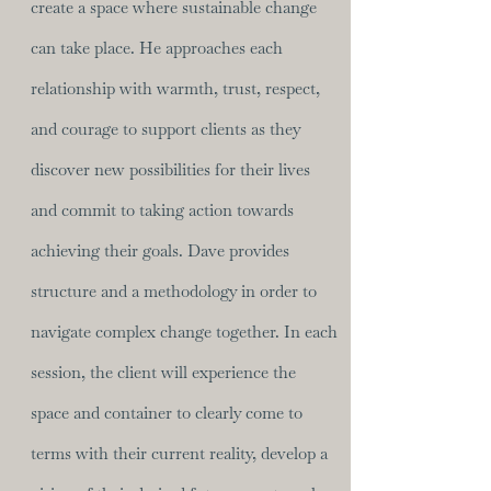
create a space where sustainable change
can take place. He approaches each
relationship with warmth, trust, respect,
and courage to support clients as they
discover new possibilities for their lives
and commit to taking action towards
achieving their goals. Dave provides
structure and a methodology in order to
navigate complex change together. In each
session, the client will experience the
space and container to clearly come to
terms with their current reality, develop a