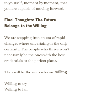
to yourself, moment by moment, that 
you are capable of moving forward.
Final Thoughts: The Future 
Belongs to the Willing
We are stepping into an era of rapid 
change, where uncertainty is the only 
certainty. The people who thrive won’t 
necessarily be the ones with the best 
credentials or the perfect plans.
They will be the ones who are 
willing
.
Willing to try.
Willing to fail.
Willing to learn.
Willing to take the first step.