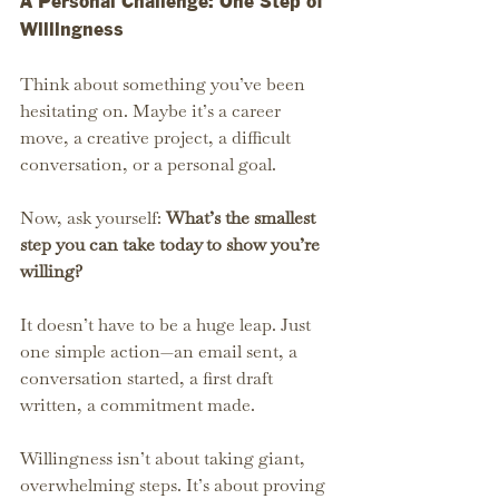
A Personal Challenge: One Step of 
Willingness
Think about something you’ve been 
hesitating on. Maybe it’s a career 
move, a creative project, a difficult 
conversation, or a personal goal.
Now, ask yourself: 
What’s the smallest 
step you can take today to show you’re 
willing?
It doesn’t have to be a huge leap. Just 
one simple action—an email sent, a 
conversation started, a first draft 
written, a commitment made.
Willingness isn’t about taking giant, 
overwhelming steps. It’s about proving 