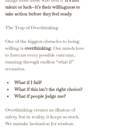
things from those who don’t? 
It’s not 
talent or luck—it’s their willingness to 
take action before they feel ready.
The Trap of Overthinking
One of the biggest obstacles to being 
willing is 
overthinking
. Our minds love 
to forecast every possible outcome, 
running through endless “what if” 
scenarios.
What if I fail?
What if this isn’t the right choice?
What if people judge me?
Overthinking creates an illusion of 
safety, but in reality, it keeps us stuck. 
We mistake hesitation for wisdom 