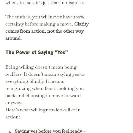
when, in fact, it’s just fear in disguise.
The truth is, you will never have 100% 
certainty before making a move. 
Clarity 
comes from action, not the other way 
around.
The Power of Saying "Yes"
Being willing doesn’t mean being 
reckless. It doesn’t mean saying yes to 
everything blindly. It means 
recognizing when fear is holding you 
back and choosing to move forward 
anyway.
Here’s what willingness looks like in 
action:
Saying yes before you feel ready
 – 