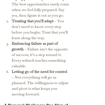
The best opportunities rarely come 
when we feel fully prepared. Say 
yes, then figure it out as you go.
Trusting that you’ll adapt
 – You 
don’t need to know every step 
before you begin. Trust that you’ll 
learn along the way.
Embracing failure as part of 
growth
 – Failure isn’t the opposite 
of success; it’s a step toward it. 
Every setback teaches something 
valuable.
Letting go of the need for control 
– Not everything will go as 
planned. The willingness to adjust 
and pivot is what keeps you 
moving forward.