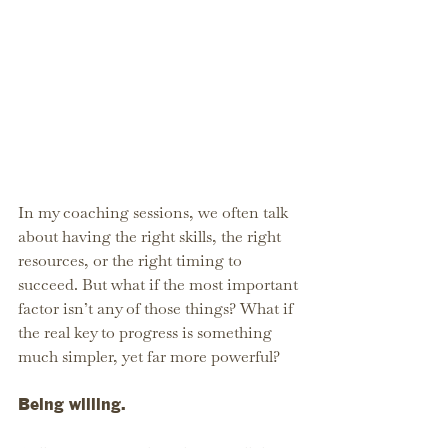
In my coaching sessions, we often talk 
about having the right skills, the right 
resources, or the right timing to 
succeed. But what if the most important 
factor isn’t any of those things? What if 
the real key to progress is something 
much simpler, yet far more powerful?
Being willing.