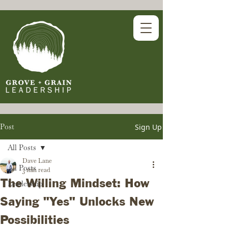
Post
Sign Up
All Posts
Dave Lane
All Posts
3 min read
The Willing Mindset: How
Leadership
Saying "Yes" Unlocks New
Possibilities